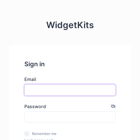
WidgetKits
Sign in
Email
Password
Remember me